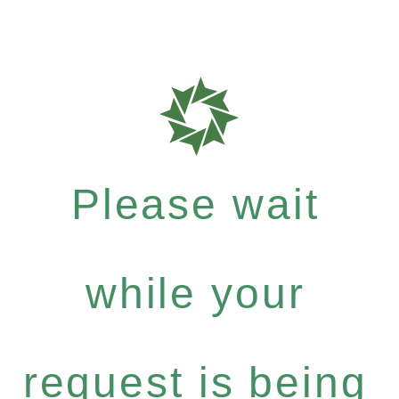
Please wait
while your
request is being