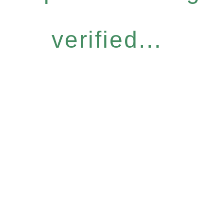
verified...